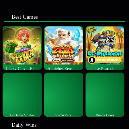
Best Games
Lucky Clover Riches
Almighty Zeus Wilds™
Le Pharaoh
Fortune Snake
SixSixSix
Beam Boys
Daily Wins