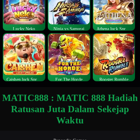
Lucky Neko
Ninja vs Samurai
Athena luck Spread
Caishen luck Spread
For The Horde
Rooster Rumble
MATIC888 : MATIC 888 Hadiah
Ratusan Juta Dalam Sekejap
Waktu