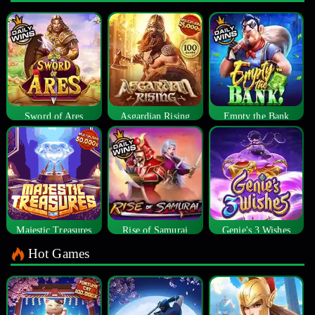
Sword of Ares
Asgardian Rising
Empty the Bank
Majestic Treasures
Rise of Samurai
Genie's 3 Wishes
Hot Games