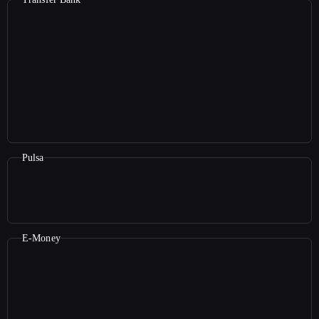
Pulsa
E-Money