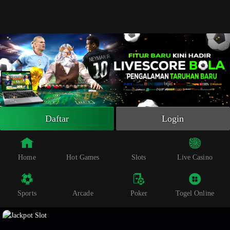
Beranda
Slot Online
Live Casino
Sportsbook
Arcade
Togel Online
Daftar
Login
Poker
Whatsapp
Home
Hot Games
Slots
Live Casino
Telegram
Sports
Arcade
Poker
Togel Online
Livechat