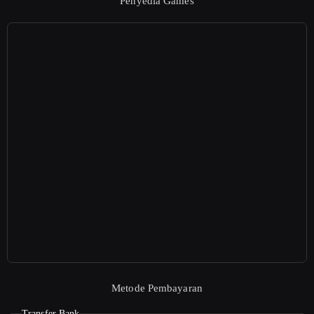
Penyedia Games
Metode Pembayaran
Transfer Bank